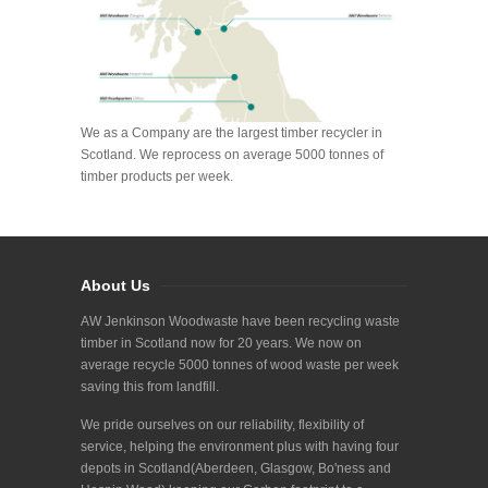
We as a Company are the largest timber recycler in
Scotland. We reprocess on average 5000 tonnes of
timber products per week.
About Us
AW Jenkinson Woodwaste have been recycling waste
timber in Scotland now for 20 years. We now on
average recycle 5000 tonnes of wood waste per week
saving this from landfill.
We pride ourselves on our reliability, flexibility of
service, helping the environment plus with having four
depots in Scotland(Aberdeen, Glasgow, Bo'ness and