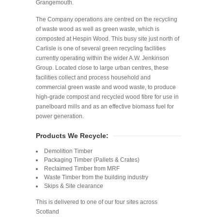
Grangemouth.
The Company operations are centred on the recycling
of waste wood as well as green waste, which is
composted at Hespin Wood. This busy site just north of
Carlisle is one of several green recycling facilities
currently operating within the wider A.W. Jenkinson
Group. Located close to large urban centres, these
facilities collect and process household and
commercial green waste and wood waste, to produce
high-grade compost and recycled wood fibre for use in
panelboard mills and as an effective biomass fuel for
power generation.
Products We Recycle:
Demolition Timber
Packaging Timber (Pallets & Crates)
Reclaimed Timber from MRF
Waste Timber from the building industry
Skips & Site clearance
This is delivered to one of our four sites across
Scotland