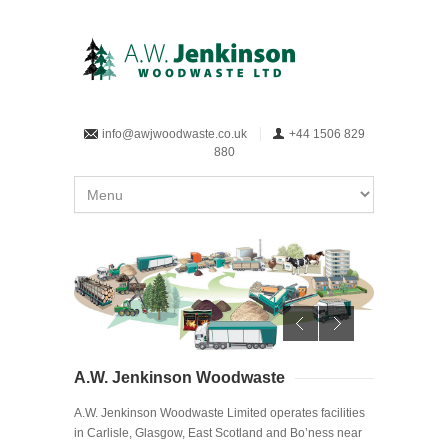
info@awjwoodwaste.co.uk
+44 1506 829
880
A.W. Jenkinson Woodwaste
A.W. Jenkinson Woodwaste Limited operates facilities
in Carlisle, Glasgow, East Scotland and Bo’ness near