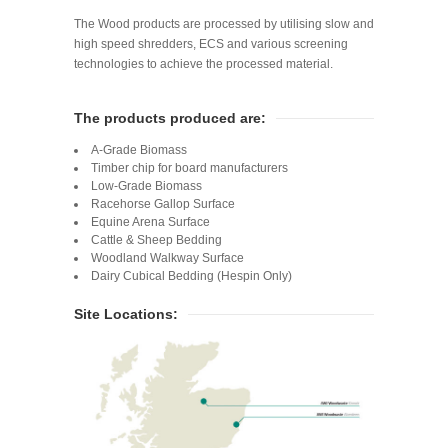
The Wood products are processed by utilising slow and
high speed shredders, ECS and various screening
technologies to achieve the processed material.
The products produced are:
A-Grade Biomass
Timber chip for board manufacturers
Low-Grade Biomass
Racehorse Gallop Surface
Equine Arena Surface
Cattle & Sheep Bedding
Woodland Walkway Surface
Dairy Cubical Bedding (Hespin Only)
Site Locations: